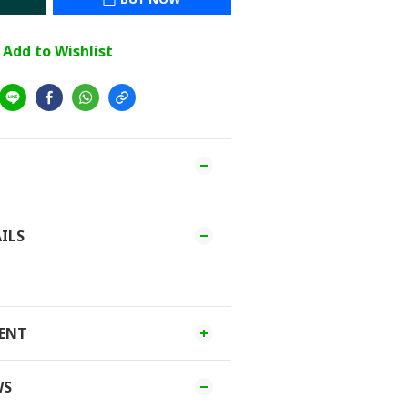
Add to Wishlist
ILS
MENT
WS