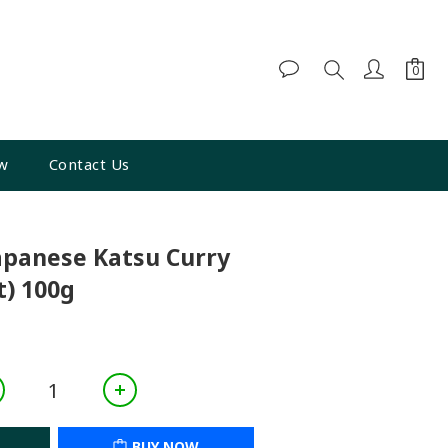
w
Contact Us
BUY NOW
apanese Katsu Curry
) 100g
BUY NOW