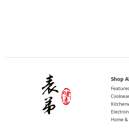
Shop Al
Feature
Cookwa
Kitchen
Electron
Home & 