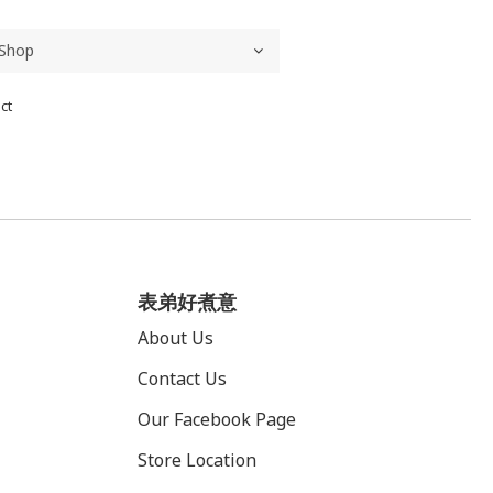
ct
表弟好煮意
About Us
Contact Us
Our Facebook Page
Store Location