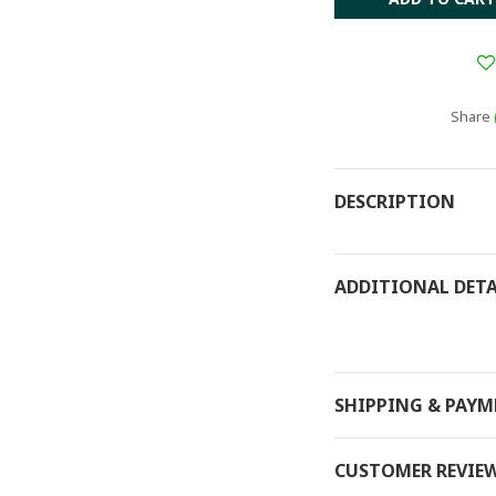
Share
DESCRIPTION
ADDITIONAL DETA
SHIPPING & PAY
CUSTOMER REVIE