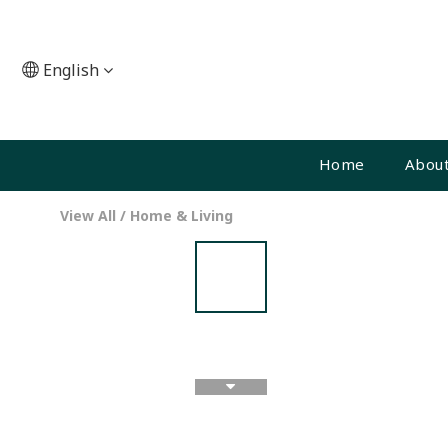
English
Home
About
View All
/
Home & Living