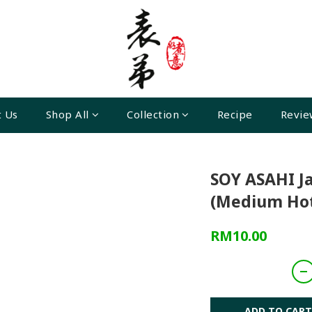
 Us
Shop All
Collection
Recipe
Revie
SOY ASAHI J
(Medium Hot
RM10.00
ADD TO CART