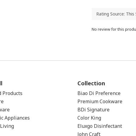
No review for this produ
l
Collection
d Products
Biao Di Preference
re
Premium Cookware
ware
BDi Signature
ic Appliances
Color
King
Living
Eluxgo Disinfectant
John Craft