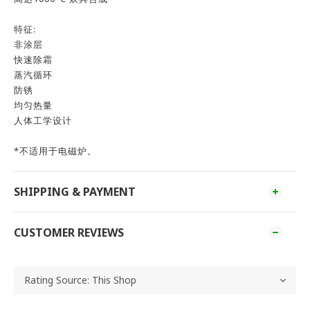
特征:
非涂层
快速除霜
蒸汽循环
防锈
均匀热量
人体工学设计
*不适用于电磁炉。
SHIPPING & PAYMENT
CUSTOMER REVIEWS