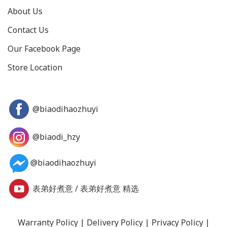
About Us
Contact Us
Our Facebook Page
Store Location
@biaodihaozhuyi
@biaodi_hzy
@biaodihaozhuyi
表弟好煮意
/
表弟好煮意 精选
Warranty Policy
|
Delivery Policy
|
Privacy Policy
|