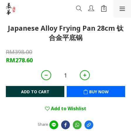
Japanese Alloy Frying Pan 28cm 钛
合金平底锅
RM398.00
RM278.60
ADD TO CART
BUY NOW
Add to Wishlist
Share