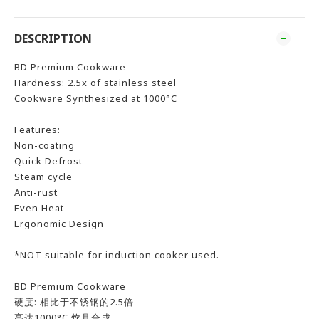
DESCRIPTION
BD Premium Cookware
Hardness: 2.5x of stainless steel
Cookware Synthesized at 1000°C
Features:
Non-coating
Quick Defrost
Steam cycle
Anti-rust
Even Heat
Ergonomic Design
*NOT suitable for induction cooker used.
BD Premium Cookware
硬度: 相比于不锈钢的2.5倍
高达1000°C 炊具合成