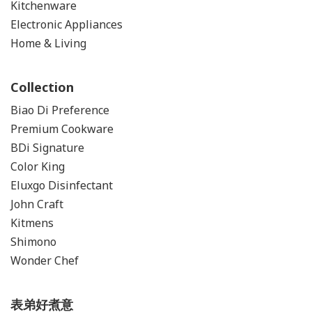
Kitchenware
Electronic Appliances
Home & Living
Collection
Biao Di Preference
Premium Cookware
BDi Signature
Color
King
Eluxgo Disinfectant
John Craft
Kitmens
Shimono
Wonder Chef
表弟好煮意