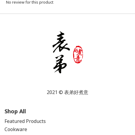
No review for this product
2021 © 表弟好煮意
Shop All
Featured Products
Cookware